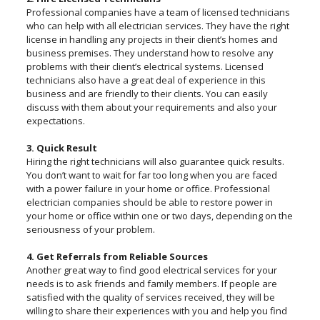
Professional companies have a team of licensed technicians
who can help with all electrician services. They have the right
license in handling any projects in their client’s homes and
business premises. They understand how to resolve any
problems with their client’s electrical systems. Licensed
technicians also have a great deal of experience in this
business and are friendly to their clients. You can easily
discuss with them about your requirements and also your
expectations.
3. Quick Result
Hiring the right technicians will also guarantee quick results.
You don’t want to wait for far too long when you are faced
with a power failure in your home or office. Professional
electrician companies should be able to restore power in
your home or office within one or two days, depending on the
seriousness of your problem.
4. Get Referrals from Reliable Sources
Another great way to find good electrical services for your
needs is to ask friends and family members. If people are
satisfied with the quality of services received, they will be
willing to share their experiences with you and help you find