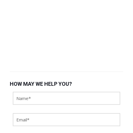
HOW MAY WE HELP YOU?