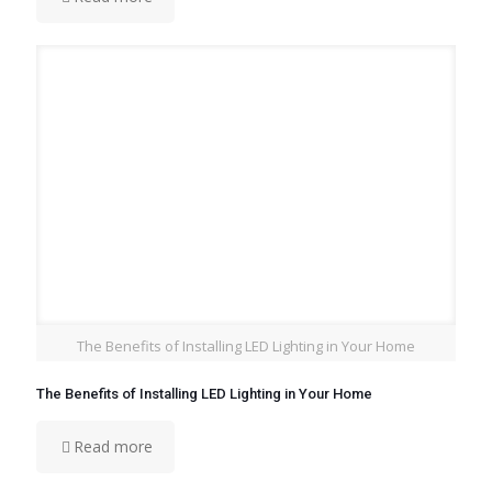
The Benefits of Installing LED Lighting in Your Home
The Benefits of Installing LED Lighting in Your Home
Read more