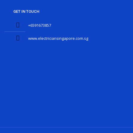
GET IN TOUCH
+6591673857
www.electriciansingapore.com.sg