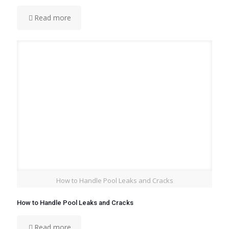
Read more
How to Handle Pool Leaks and Cracks
How to Handle Pool Leaks and Cracks
Read more