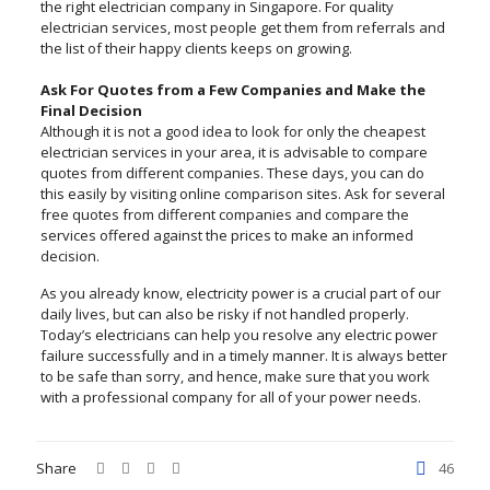
the right electrician company in Singapore. For quality
electrician services, most people get them from referrals and
the list of their happy clients keeps on growing.
Ask For Quotes from a Few Companies and Make the
Final Decision
Although it is not a good idea to look for only the cheapest
electrician services in your area, it is advisable to compare
quotes from different companies. These days, you can do
this easily by visiting online comparison sites. Ask for several
free quotes from different companies and compare the
services offered against the prices to make an informed
decision.
As you already know, electricity power is a crucial part of our
daily lives, but can also be risky if not handled properly.
Today’s electricians can help you resolve any electric power
failure successfully and in a timely manner. It is always better
to be safe than sorry, and hence, make sure that you work
with a professional company for all of your power needs.
Share
46