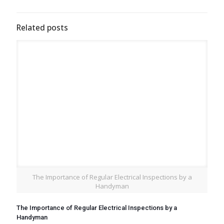
Related posts
The Importance of Regular Electrical Inspections by a
Handyman
The Importance of Regular Electrical Inspections by a
Handyman