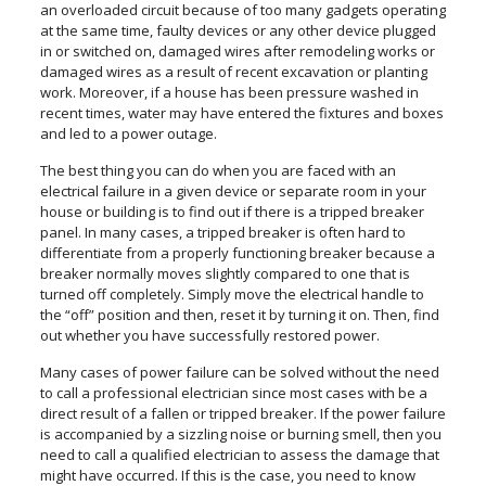
an overloaded circuit because of too many gadgets operating
at the same time, faulty devices or any other device plugged
in or switched on, damaged wires after remodeling works or
damaged wires as a result of recent excavation or planting
work. Moreover, if a house has been pressure washed in
recent times, water may have entered the fixtures and boxes
and led to a power outage.
The best thing you can do when you are faced with an
electrical failure in a given device or separate room in your
house or building is to find out if there is a tripped breaker
panel. In many cases, a tripped breaker is often hard to
differentiate from a properly functioning breaker because a
breaker normally moves slightly compared to one that is
turned off completely. Simply move the electrical handle to
the “off” position and then, reset it by turning it on. Then, find
out whether you have successfully restored power.
Many cases of power failure can be solved without the need
to call a professional electrician since most cases with be a
direct result of a fallen or tripped breaker. If the power failure
is accompanied by a sizzling noise or burning smell, then you
need to call a qualified electrician to assess the damage that
might have occurred. If this is the case, you need to know