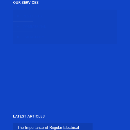
OUR SERVICES
RESIDENTIAL
COMMERCIAL
EMERGENCY
LATEST ARTICLES
The Importance of Regular Electrical