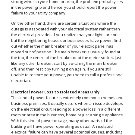
strong winds in your home or area, the problem probably lies
in the power grip and hence, you should report the power
failure to your utility company.
On the other hand, there are certain situations where the
outage is associated with your electrical system rather than
the electrical provider. If you realize that your lights are out,
but the neighboring houses or businesses have power, find
out whether the main breaker of your electric panel has
moved out of position. The main breaker is usually found at
the top, the centre of the breaker or at the meter socket. Just
like any other breaker, start by switching the main breaker
off, and then rest it by turning it on again. If you are still
unable to restore your power, you need to call a professional
electrician.
Electrical Power Loss to Isolated Areas Only
This kind of power failure is extremely common in homes and
business premises. It usually occurs when an issue develops
on the electrical circuit, leading to a power loss in a different
room or area in the business, home or just a single appliance.
With this kind of power outage, many other parts of the
building will have power operating as usual. An isolated
electrical failure can have several potential causes, including