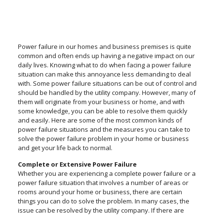
Power failure in our homes and business premises is quite
common and often ends up having a negative impact on our
daily lives. Knowing what to do when facing a power failure
situation can make this annoyance less demanding to deal
with. Some power failure situations can be out of control and
should be handled by the utility company. However, many of
them will originate from your business or home, and with
some knowledge, you can be able to resolve them quickly
and easily. Here are some of the most common kinds of
power failure situations and the measures you can take to
solve the power failure problem in your home or business
and get your life back to normal.
Complete or Extensive Power Failure
Whether you are experiencing a complete power failure or a
power failure situation that involves a number of areas or
rooms around your home or business, there are certain
things you can do to solve the problem. In many cases, the
issue can be resolved by the utility company. If there are