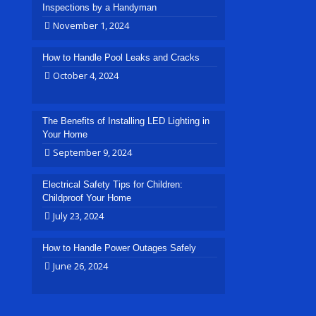
Inspections by a Handyman
November 1, 2024
How to Handle Pool Leaks and Cracks
October 4, 2024
The Benefits of Installing LED Lighting in
Your Home
September 9, 2024
Electrical Safety Tips for Children:
Childproof Your Home
July 23, 2024
How to Handle Power Outages Safely
June 26, 2024