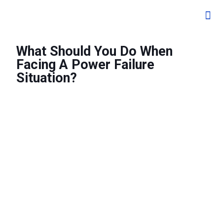
What Should You Do When
Facing A Power Failure
Situation?