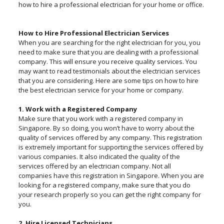
how to hire a professional electrician for your home or office.
How to Hire Professional Electrician Services
When you are searching for the right electrician for you, you
need to make sure that you are dealing with a professional
company. This will ensure you receive quality services. You
may want to read testimonials about the electrician services
that you are considering. Here are some tips on how to hire
the best electrician service for your home or company.
1. Work with a Registered Company
Make sure that you work with a registered company in
Singapore. By so doing, you won’t have to worry about the
quality of services offered by any company. This registration
is extremely important for supporting the services offered by
various companies. It also indicated the quality of the
services offered by an electrician company. Not all
companies have this registration in Singapore. When you are
looking for a registered company, make sure that you do
your research properly so you can get the right company for
you.
2. Hire Licensed Technicians