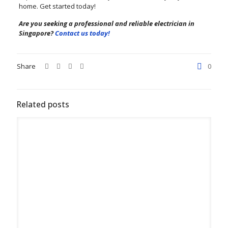
home. Get started today!
Are you seeking a professional and reliable electrician in
Singapore?
Contact us today!
Share
0
Related posts