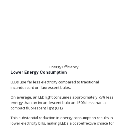
Energy Efficiency
Lower Energy Consumption
LEDs use far less electricity compared to traditional
incandescent or fluorescent bulbs.
On average, an LED light consumes approximately 75% less
energy than an incandescent bulb and 50% less than a
compact fluorescent light (CFL).
This substantial reduction in energy consumption results in
lower electricity bills, making LEDs a cost-effective choice for