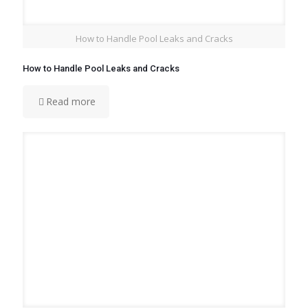
How to Handle Pool Leaks and Cracks
How to Handle Pool Leaks and Cracks
Read more