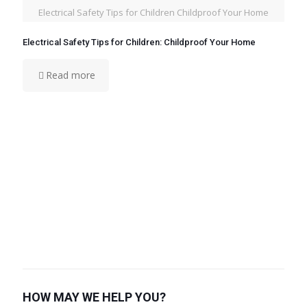
Electrical Safety Tips for Children Childproof Your Home
Electrical Safety Tips for Children: Childproof Your Home
Read more
HOW MAY WE HELP YOU?