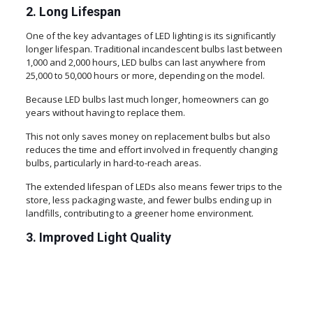
2. Long Lifespan
One of the key advantages of LED lighting is its significantly
longer lifespan. Traditional incandescent bulbs last between
1,000 and 2,000 hours, LED bulbs can last anywhere from
25,000 to 50,000 hours or more, depending on the model.
Because LED bulbs last much longer, homeowners can go
years without having to replace them.
This not only saves money on replacement bulbs but also
reduces the time and effort involved in frequently changing
bulbs, particularly in hard-to-reach areas.
The extended lifespan of LEDs also means fewer trips to the
store, less packaging waste, and fewer bulbs ending up in
landfills, contributing to a greener home environment.
3. Improved Light Quality