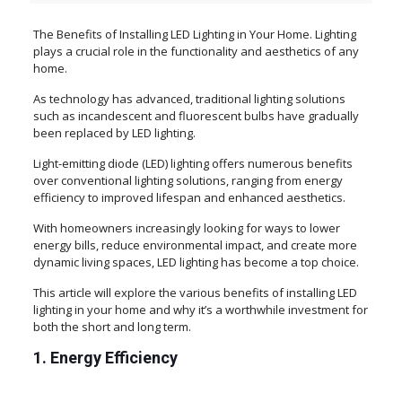
The Benefits of Installing LED Lighting in Your Home. Lighting
plays a crucial role in the functionality and aesthetics of any
home.
As technology has advanced, traditional lighting solutions
such as incandescent and fluorescent bulbs have gradually
been replaced by LED lighting.
Light-emitting diode (LED) lighting offers numerous benefits
over conventional lighting solutions, ranging from energy
efficiency to improved lifespan and enhanced aesthetics.
With homeowners increasingly looking for ways to lower
energy bills, reduce environmental impact, and create more
dynamic living spaces, LED lighting has become a top choice.
This article will explore the various benefits of installing LED
lighting in your home and why it’s a worthwhile investment for
both the short and long term.
1. Energy Efficiency