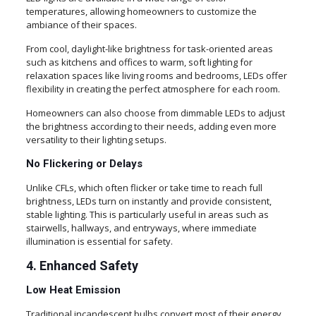
temperatures, allowing homeowners to customize the
ambiance of their spaces.
From cool, daylight-like brightness for task-oriented areas
such as kitchens and offices to warm, soft lighting for
relaxation spaces like living rooms and bedrooms, LEDs offer
flexibility in creating the perfect atmosphere for each room.
Homeowners can also choose from dimmable LEDs to adjust
the brightness according to their needs, adding even more
versatility to their lighting setups.
No Flickering or Delays
Unlike CFLs, which often flicker or take time to reach full
brightness, LEDs turn on instantly and provide consistent,
stable lighting. This is particularly useful in areas such as
stairwells, hallways, and entryways, where immediate
illumination is essential for safety.
4. Enhanced Safety
Low Heat Emission
Traditional incandescent bulbs convert most of their energy