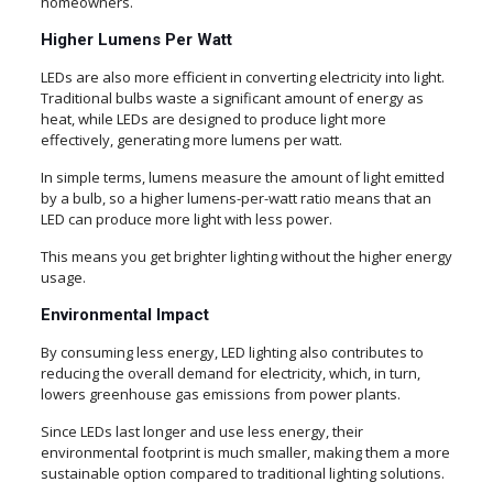
homeowners.
Higher Lumens Per Watt
LEDs are also more efficient in converting electricity into light.
Traditional bulbs waste a significant amount of energy as
heat, while LEDs are designed to produce light more
effectively, generating more lumens per watt.
In simple terms, lumens measure the amount of light emitted
by a bulb, so a higher lumens-per-watt ratio means that an
LED can produce more light with less power.
This means you get brighter lighting without the higher energy
usage.
Environmental Impact
By consuming less energy, LED lighting also contributes to
reducing the overall demand for electricity, which, in turn,
lowers greenhouse gas emissions from power plants.
Since LEDs last longer and use less energy, their
environmental footprint is much smaller, making them a more
sustainable option compared to traditional lighting solutions.