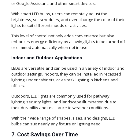
or Google Assistant, and other smart devices.
With smart LED bulbs, users can remotely adjust the
brightness, set schedules, and even change the color of their
lights to suit different moods or activities.
This level of control not only adds convenience but also
enhances energy efficiency by allowing lights to be turned off
or dimmed automatically when not in use.
Indoor and Outdoor Applications
LEDs are versatile and can be used in a variety of indoor and
outdoor settings. Indoors, they can be installed in recessed
lighting, under cabinets, or as task lighting in kitchens and
offices.
Outdoors, LED lights are commonly used for pathway
lighting, security lights, and landscape illumination due to
their durability and resistance to weather conditions.
With their wide range of shapes, sizes, and designs, LED
bulbs can suit nearly any fixture or lighting need.
7. Cost Savings Over Time