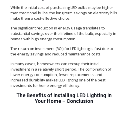
While the initial cost of purchasing LED bulbs may be higher
than traditional bulbs, the long-term savings on electricity bills
make them a cost-effective choice.
The significant reduction in energy usage translates to
substantial savings over the lifetime of the bulb, especially in
homes with high energy consumption.
The return on investment (ROI) for LED lighting is fast due to
the energy savings and reduced maintenance costs.
In many cases, homeowners can recoup their initial
investment in a relatively short period. The combination of
lower energy consumption, fewer replacements, and
increased durability makes LED lighting one of the best
investments for home energy efficiency.
The Benefits of Installing LED Lighting in
Your Home – Conclusion