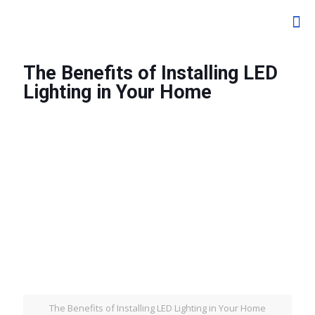
The Benefits of Installing LED
Lighting in Your Home
The Benefits of Installing LED Lighting in Your Home