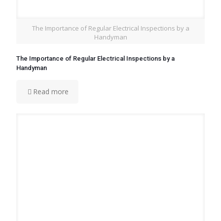
The Importance of Regular Electrical Inspections by a
Handyman
The Importance of Regular Electrical Inspections by a
Handyman
Read more