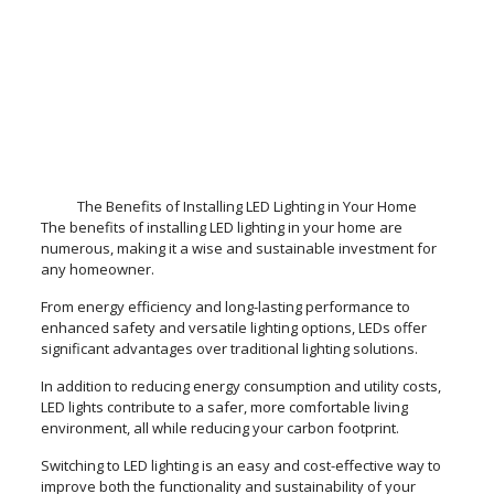
The Benefits of Installing LED Lighting in Your Home
The benefits of installing LED lighting in your home are
numerous, making it a wise and sustainable investment for
any homeowner.
From energy efficiency and long-lasting performance to
enhanced safety and versatile lighting options, LEDs offer
significant advantages over traditional lighting solutions.
In addition to reducing energy consumption and utility costs,
LED lights contribute to a safer, more comfortable living
environment, all while reducing your carbon footprint.
Switching to LED lighting is an easy and cost-effective way to
improve both the functionality and sustainability of your