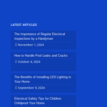
LATEST ARTICLES
The Importance of Regular Electrical
Inspections by a Handyman
November 1, 2024
How to Handle Pool Leaks and Cracks
October 4, 2024
The Benefits of Installing LED Lighting in
Your Home
September 9, 2024
Electrical Safety Tips for Children:
Childproof Your Home