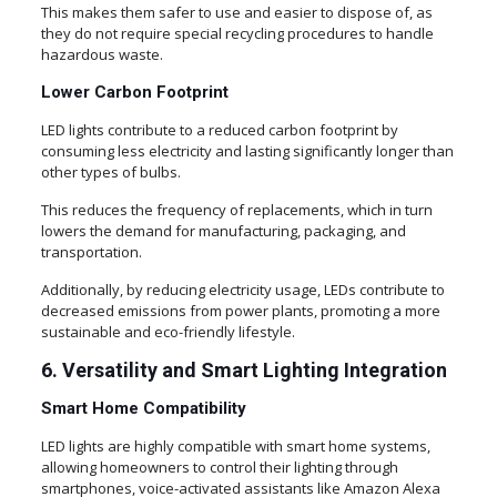
This makes them safer to use and easier to dispose of, as
they do not require special recycling procedures to handle
hazardous waste.
Lower Carbon Footprint
LED lights contribute to a reduced carbon footprint by
consuming less electricity and lasting significantly longer than
other types of bulbs.
This reduces the frequency of replacements, which in turn
lowers the demand for manufacturing, packaging, and
transportation.
Additionally, by reducing electricity usage, LEDs contribute to
decreased emissions from power plants, promoting a more
sustainable and eco-friendly lifestyle.
6. Versatility and Smart Lighting Integration
Smart Home Compatibility
LED lights are highly compatible with smart home systems,
allowing homeowners to control their lighting through
smartphones, voice-activated assistants like Amazon Alexa