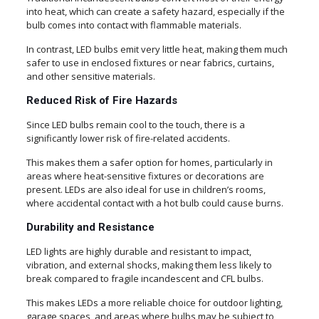
into heat, which can create a safety hazard, especially if the
bulb comes into contact with flammable materials.
In contrast, LED bulbs emit very little heat, making them much
safer to use in enclosed fixtures or near fabrics, curtains,
and other sensitive materials.
Reduced Risk of Fire Hazards
Since LED bulbs remain cool to the touch, there is a
significantly lower risk of fire-related accidents.
This makes them a safer option for homes, particularly in
areas where heat-sensitive fixtures or decorations are
present. LEDs are also ideal for use in children’s rooms,
where accidental contact with a hot bulb could cause burns.
Durability and Resistance
LED lights are highly durable and resistant to impact,
vibration, and external shocks, making them less likely to
break compared to fragile incandescent and CFL bulbs.
This makes LEDs a more reliable choice for outdoor lighting,
garage spaces, and areas where bulbs may be subject to