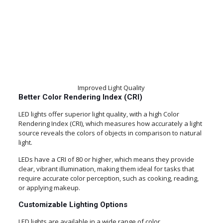
Improved Light Quality
Better Color Rendering Index (CRI)
LED lights offer superior light quality, with a high Color
Rendering Index (CRI), which measures how accurately a light
source reveals the colors of objects in comparison to natural
light.
LEDs have a CRI of 80 or higher, which means they provide
clear, vibrant illumination, making them ideal for tasks that
require accurate color perception, such as cooking, reading,
or applying makeup.
Customizable Lighting Options
LED lights are available in a wide range of color