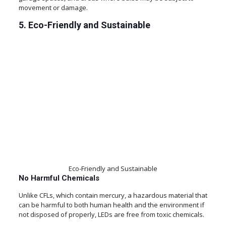
movement or damage.
5. Eco-Friendly and Sustainable
Eco-Friendly and Sustainable
No Harmful Chemicals
Unlike CFLs, which contain mercury, a hazardous material that
can be harmful to both human health and the environment if
not disposed of properly, LEDs are free from toxic chemicals.