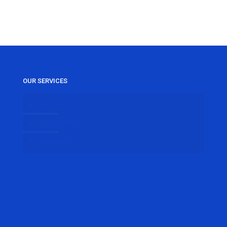
OUR SERVICES
RESIDENTIAL
COMMERCIAL
EMERGENCY