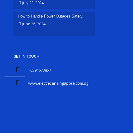
July 23, 2024
How to Handle Power Outages Safely
June 26, 2024
GET IN TOUCH
+6591673857
www.electriciansingapore.com.sg