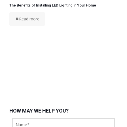
The Benefits of Installing LED Lighting in Your Home
Read more
HOW MAY WE HELP YOU?