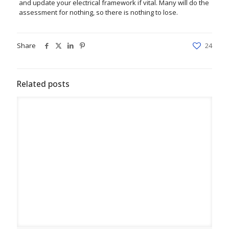
and update your electrical framework if vital. Many will do the
assessment for nothing, so there is nothing to lose.
Share
24
Related posts