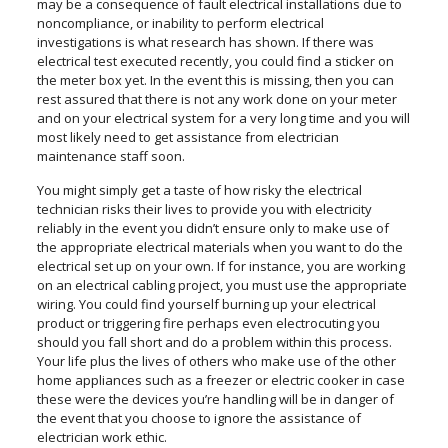
may be a consequence of fault electrical installations due to
noncompliance, or inability to perform electrical
investigations is what research has shown. If there was
electrical test executed recently, you could find a sticker on
the meter box yet. In the event this is missing, then you can
rest assured that there is not any work done on your meter
and on your electrical system for a very long time and you will
most likely need to get assistance from electrician
maintenance staff soon.
You might simply get a taste of how risky the electrical
technician risks their lives to provide you with electricity
reliably in the event you didn’t ensure only to make use of
the appropriate electrical materials when you want to do the
electrical set up on your own. If for instance, you are working
on an electrical cabling project, you must use the appropriate
wiring. You could find yourself burning up your electrical
product or triggering fire perhaps even electrocuting you
should you fall short and do a problem within this process.
Your life plus the lives of others who make use of the other
home appliances such as a freezer or electric cooker in case
these were the devices you’re handling will be in danger of
the event that you choose to ignore the assistance of
electrician work ethic.