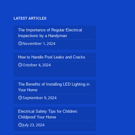
LATEST ARTICLES
The Importance of Regular Electrical
Inspections by a Handyman
November 1, 2024
How to Handle Pool Leaks and Cracks
October 4, 2024
The Benefits of Installing LED Lighting in
Your Home
September 9, 2024
Electrical Safety Tips for Children:
Childproof Your Home
July 23, 2024