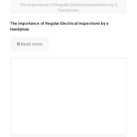
The Importance of Regular Electrical Inspections by a
Handyman
The Importance of Regular Electrical Inspections by a
Handyman
Read more