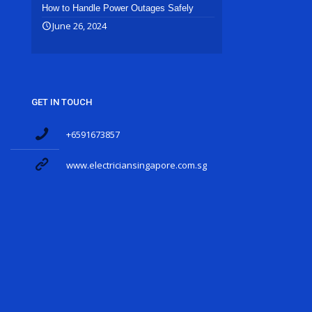
How to Handle Power Outages Safely
June 26, 2024
GET IN TOUCH
+6591673857
www.electriciansingapore.com.sg