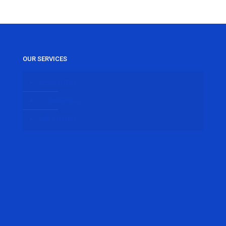
OUR SERVICES
RESIDENTIAL
COMMERCIAL
EMERGENCY