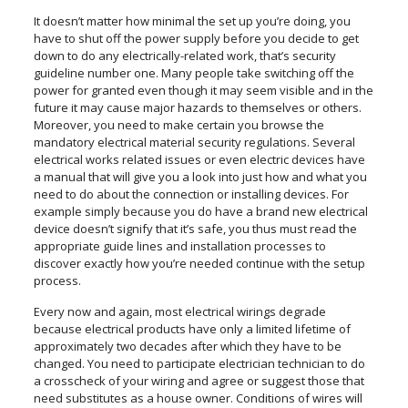
It doesn’t matter how minimal the set up you’re doing, you
have to shut off the power supply before you decide to get
down to do any electrically-related work, that’s security
guideline number one. Many people take switching off the
power for granted even though it may seem visible and in the
future it may cause major hazards to themselves or others.
Moreover, you need to make certain you browse the
mandatory electrical material security regulations. Several
electrical works related issues or even electric devices have
a manual that will give you a look into just how and what you
need to do about the connection or installing devices. For
example simply because you do have a brand new electrical
device doesn’t signify that it’s safe, you thus must read the
appropriate guide lines and installation processes to
discover exactly how you’re needed continue with the setup
process.
Every now and again, most electrical wirings degrade
because electrical products have only a limited lifetime of
approximately two decades after which they have to be
changed. You need to participate electrician technician to do
a crosscheck of your wiring and agree or suggest those that
need substitutes as a house owner. Conditions of wires will