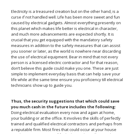
Electricity is a treasured creation but on the other hand, is a
curse if not handled well. Life has been more sweet and fun
caused by electrical gadgets. Almost everything presently on
this planet which makes life better is electrical in character,
and much more advancements are expected shortly. It is
crucial that you get equipped with the mandatory safety
measures in addition to the safety measures that can assist
you sooner or later, as the world is nowhere near discarding
the use of electrical equipment. Bear in mind that not every
person is a licensed electric contractor and for that reason,
don’t believe this guide could make you one. These are just
simple to implement everyday basis that can help save your
life while at the same time ensure you proficiency till electrical
technicians show up to guide you.
Thus, the security suggestions that which could save
you much cash in the future includes the following:
Doing electrical evaluation every now and again at home,
your building or at the office. It involves the skills of perfectly
trained and qualified electrical contractors and perhaps from
a reputable firm. Most fires that could occur at your house