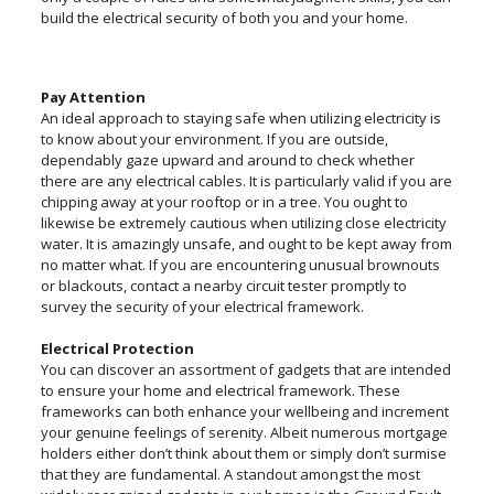
build the electrical security of both you and your home.
Pay Attention
An ideal approach to staying safe when utilizing electricity is
to know about your environment. If you are outside,
dependably gaze upward and around to check whether
there are any electrical cables. It is particularly valid if you are
chipping away at your rooftop or in a tree. You ought to
likewise be extremely cautious when utilizing close electricity
water. It is amazingly unsafe, and ought to be kept away from
no matter what. If you are encountering unusual brownouts
or blackouts, contact a nearby circuit tester promptly to
survey the security of your electrical framework.
Electrical Protection
You can discover an assortment of gadgets that are intended
to ensure your home and electrical framework. These
frameworks can both enhance your wellbeing and increment
your genuine feelings of serenity. Albeit numerous mortgage
holders either don’t think about them or simply don’t surmise
that they are fundamental. A standout amongst the most