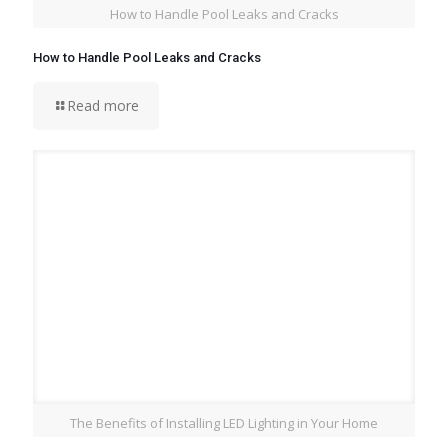
How to Handle Pool Leaks and Cracks
How to Handle Pool Leaks and Cracks
Read more
The Benefits of Installing LED Lighting in Your Home