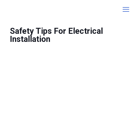
Safety Tips For Electrical
Installation