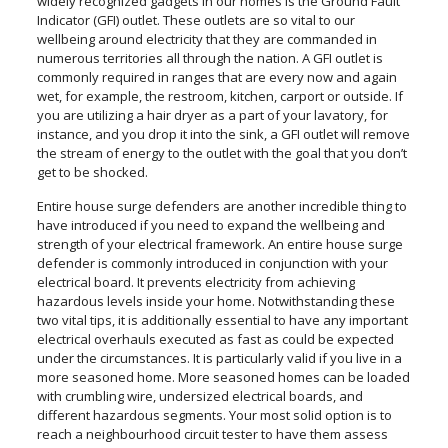
widely recognized gadgets in our homes is the Ground Fault
Indicator (GFI) outlet. These outlets are so vital to our
wellbeing around electricity that they are commanded in
numerous territories all through the nation. A GFI outlet is
commonly required in ranges that are every now and again
wet, for example, the restroom, kitchen, carport or outside. If
you are utilizing a hair dryer as a part of your lavatory, for
instance, and you drop it into the sink, a GFI outlet will remove
the stream of energy to the outlet with the goal that you don’t
get to be shocked.
Entire house surge defenders are another incredible thing to
have introduced if you need to expand the wellbeing and
strength of your electrical framework. An entire house surge
defender is commonly introduced in conjunction with your
electrical board. It prevents electricity from achieving
hazardous levels inside your home. Notwithstanding these
two vital tips, it is additionally essential to have any important
electrical overhauls executed as fast as could be expected
under the circumstances. It is particularly valid if you live in a
more seasoned home. More seasoned homes can be loaded
with crumbling wire, undersized electrical boards, and
different hazardous segments. Your most solid option is to
reach a neighbourhood circuit tester to have them assess