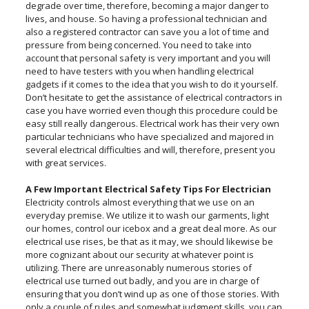
degrade over time, therefore, becoming a major danger to
lives, and house. So having a professional technician and
also a registered contractor can save you a lot of time and
pressure from being concerned. You need to take into
account that personal safety is very important and you will
need to have testers with you when handling electrical
gadgets if it comes to the idea that you wish to do it yourself.
Don’t hesitate to get the assistance of electrical contractors in
case you have worried even though this procedure could be
easy still really dangerous. Electrical work has their very own
particular technicians who have specialized and majored in
several electrical difficulties and will, therefore, present you
with great services.
A Few Important Electrical Safety Tips For Electrician
Electricity controls almost everything that we use on an
everyday premise. We utilize it to wash our garments, light
our homes, control our icebox and a great deal more. As our
electrical use rises, be that as it may, we should likewise be
more cognizant about our security at whatever point is
utilizing. There are unreasonably numerous stories of
electrical use turned out badly, and you are in charge of
ensuring that you don’t wind up as one of those stories. With
only a couple of rules and somewhat judgment skills, you can