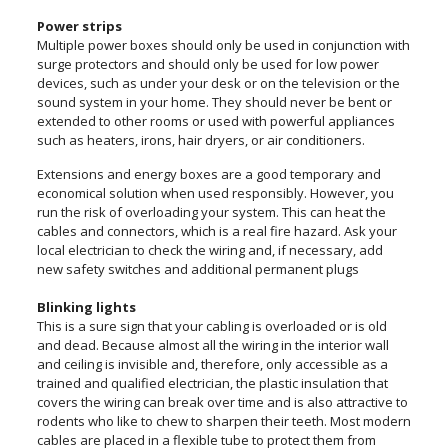
Power strips
Multiple power boxes should only be used in conjunction with
surge protectors and should only be used for low power
devices, such as under your desk or on the television or the
sound system in your home. They should never be bent or
extended to other rooms or used with powerful appliances
such as heaters, irons, hair dryers, or air conditioners.
Extensions and energy boxes are a good temporary and
economical solution when used responsibly. However, you
run the risk of overloading your system. This can heat the
cables and connectors, which is a real fire hazard. Ask your
local electrician to check the wiring and, if necessary, add
new safety switches and additional permanent plugs
Blinking lights
This is a sure sign that your cabling is overloaded or is old
and dead. Because almost all the wiring in the interior wall
and ceiling is invisible and, therefore, only accessible as a
trained and qualified electrician, the plastic insulation that
covers the wiring can break over time and is also attractive to
rodents who like to chew to sharpen their teeth. Most modern
cables are placed in a flexible tube to protect them from