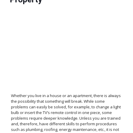
Whether you live in a house or an apartment, there is always
the possibility that something will break. While some
problems can easily be solved, for example, to change a light
bulb or insert the TV’s remote control in one piece, some
problems require deeper knowledge. Unless you are trained
and, therefore, have different skills to perform procedures
such as plumbing, roofing, energy maintenance, etc., it is not