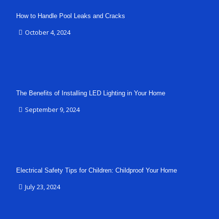
How to Handle Pool Leaks and Cracks
October 4, 2024
The Benefits of Installing LED Lighting in Your Home
September 9, 2024
Electrical Safety Tips for Children: Childproof Your Home
July 23, 2024