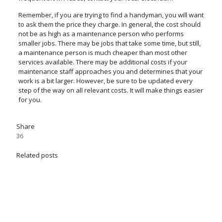
Remember, if you are trying to find a handyman, you will want
to ask them the price they charge. In general, the cost should
not be as high as a maintenance person who performs
smaller jobs. There may be jobs that take some time, but still,
a maintenance person is much cheaper than most other
services available. There may be additional costs if your
maintenance staff approaches you and determines that your
work is a bit larger. However, be sure to be updated every
step of the way on all relevant costs. It will make things easier
for you.
Share
36
Related posts