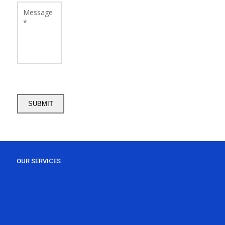
OUR SERVICES
RESIDENTIAL
COMMERCIAL
EMERGENCY