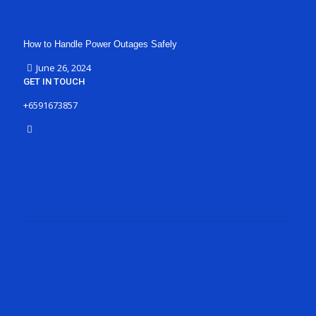
How to Handle Power Outages Safely
June 26, 2024
GET IN TOUCH
+6591673857
www.electriciansingapore.com.sg