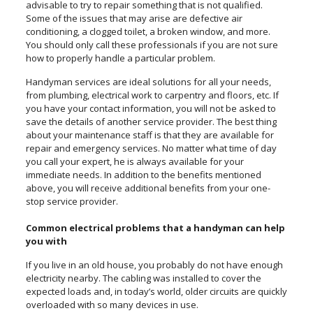
advisable to try to repair something that is not qualified.
Some of the issues that may arise are defective air
conditioning, a clogged toilet, a broken window, and more.
You should only call these professionals if you are not sure
how to properly handle a particular problem.
Handyman services are ideal solutions for all your needs,
from plumbing, electrical work to carpentry and floors, etc. If
you have your contact information, you will not be asked to
save the details of another service provider. The best thing
about your maintenance staff is that they are available for
repair and emergency services. No matter what time of day
you call your expert, he is always available for your
immediate needs. In addition to the benefits mentioned
above, you will receive additional benefits from your one-
stop service provider.
Common electrical problems that a handyman can help
you with
If you live in an old house, you probably do not have enough
electricity nearby. The cabling was installed to cover the
expected loads and, in today’s world, older circuits are quickly
overloaded with so many devices in use.