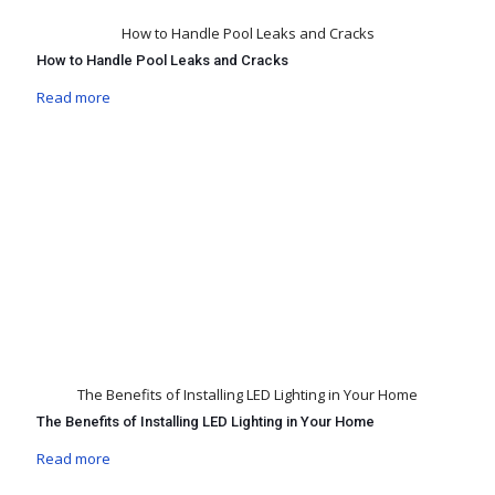
How to Handle Pool Leaks and Cracks
How to Handle Pool Leaks and Cracks
Read more
The Benefits of Installing LED Lighting in Your Home
The Benefits of Installing LED Lighting in Your Home
Read more