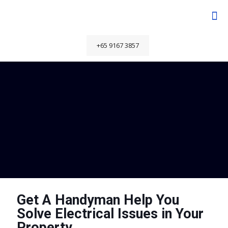
+65 9167 3857
Get A Handyman Help You
Solve Electrical Issues in Your
Property