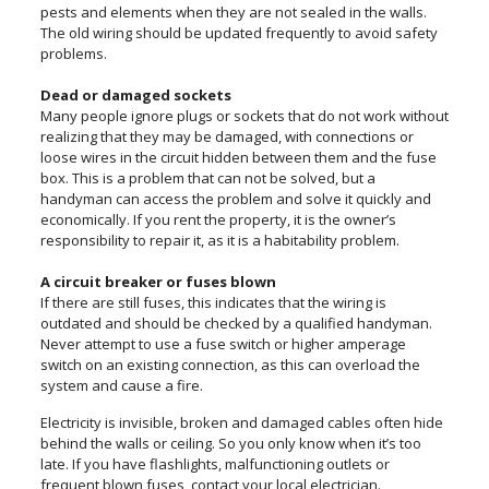
pests and elements when they are not sealed in the walls.
The old wiring should be updated frequently to avoid safety
problems.
Dead or damaged sockets
Many people ignore plugs or sockets that do not work without
realizing that they may be damaged, with connections or
loose wires in the circuit hidden between them and the fuse
box. This is a problem that can not be solved, but a
handyman can access the problem and solve it quickly and
economically. If you rent the property, it is the owner’s
responsibility to repair it, as it is a habitability problem.
A circuit breaker or fuses blown
If there are still fuses, this indicates that the wiring is
outdated and should be checked by a qualified handyman.
Never attempt to use a fuse switch or higher amperage
switch on an existing connection, as this can overload the
system and cause a fire.
Electricity is invisible, broken and damaged cables often hide
behind the walls or ceiling. So you only know when it’s too
late. If you have flashlights, malfunctioning outlets or
frequent blown fuses, contact your local electrician.