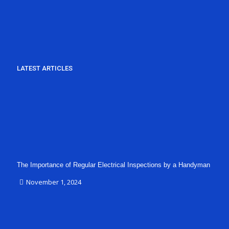
LATEST ARTICLES
The Importance of Regular Electrical Inspections by a Handyman
November 1, 2024