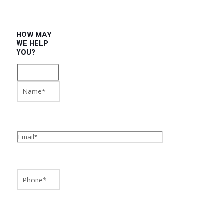
HOW MAY
WE HELP
YOU?