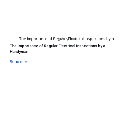
The Importance of Regular Electrical Inspections by a Handyman
The Importance of Regular Electrical Inspections by a
Handyman
Read more