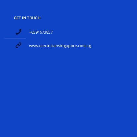
GET IN TOUCH
+6591673857
www.electriciansingapore.com.sg