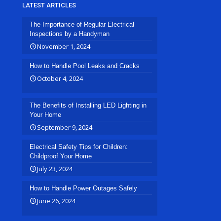
LATEST ARTICLES
The Importance of Regular Electrical
Inspections by a Handyman
November 1, 2024
How to Handle Pool Leaks and Cracks
October 4, 2024
The Benefits of Installing LED Lighting in
Your Home
September 9, 2024
Electrical Safety Tips for Children:
Childproof Your Home
July 23, 2024
How to Handle Power Outages Safely
June 26, 2024