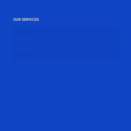
OUR SERVICES
RESIDENTIAL
COMMERCIAL
EMERGENCY