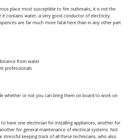
us place most susceptible to fire outbreaks, it is not the
it contains water, a very good conductor of electricity.
quences are far much more fatal here than in any other part
 distance from water
ent professionals
s
cide whether or not you can bring them on board to work on
 to have one electrician for installing appliances, another for
another for general maintenance of electrical systems. Not
 stressful keeping track of all these technicians, who also