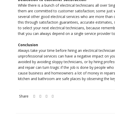
While there is a bunch of electrical technicians all over Sin
them are committed to customer satisfaction; some just 
several other good electrical services who are more than
this through satisfaction guarantees, accurate estimates,
to select your next electrical technicians, because rememb
that you can always depend on a single service provider to
Conclusion
Always take your time before hiring an electrical technician
unprofessional services can have a negative impact on yo
avoided by avoiding sloppy technicians, or by hiring profess
and repair can turn tragic if the job is done by people who
cause business and homeowners a lot of money in repairs, 
kitchen and bathroom are safe places by observing the key 
Share