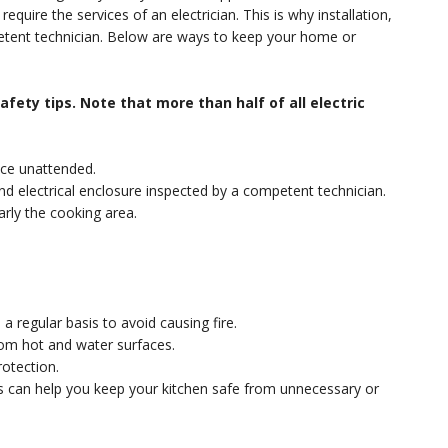
equire the services of an electrician. This is why installation,
petent technician. Below are ways to keep your home or
fety tips. Note that more than half of all electric
nce unattended.
s and electrical enclosure inspected by a competent technician.
arly the cooking area.
a regular basis to avoid causing fire.
rom hot and water surfaces.
otection.
ips can help you keep your kitchen safe from unnecessary or