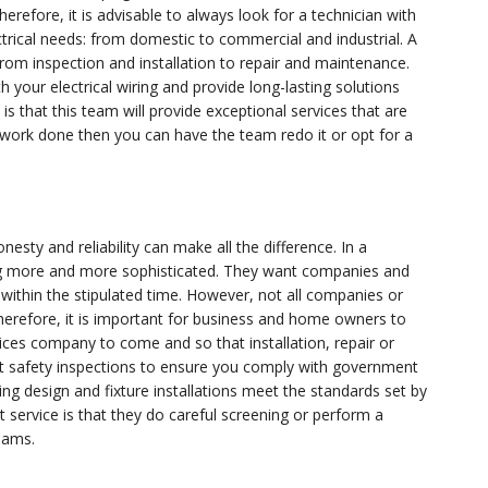
erefore, it is advisable to always look for a technician with
ctrical needs: from domestic to commercial and industrial. A
from inspection and installation to repair and maintenance.
your electrical wiring and provide long-lasting solutions
is that this team will provide exceptional services that are
 work done then you can have the team redo it or opt for a
esty and reliability can make all the difference. In a
ng more and more sophisticated. They want companies and
d within the stipulated time. However, not all companies or
 Therefore, it is important for business and home owners to
rvices company to come and so that installation, repair or
ut safety inspections to ensure you comply with government
g design and fixture installations meet the standards set by
 service is that they do careful screening or perform a
teams.