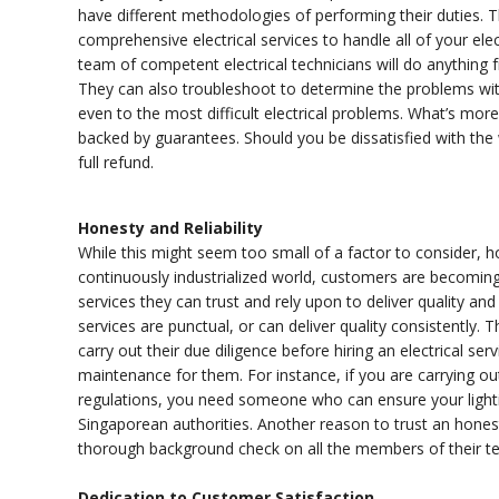
have different methodologies of performing their duties. Th
comprehensive electrical services to handle all of your ele
team of competent electrical technicians will do anything 
They can also troubleshoot to determine the problems with 
even to the most difficult electrical problems. What’s more 
backed by guarantees. Should you be dissatisfied with the
full refund.
Honesty and Reliability
While this might seem too small of a factor to consider, hon
continuously industrialized world, customers are becomi
services they can trust and rely upon to deliver quality an
services are punctual, or can deliver quality consistently.
carry out their due diligence before hiring an electrical se
maintenance for them. For instance, if you are carrying o
regulations, you need someone who can ensure your lightin
Singaporean authorities. Another reason to trust an honest
thorough background check on all the members of their 
Dedication to Customer Satisfaction