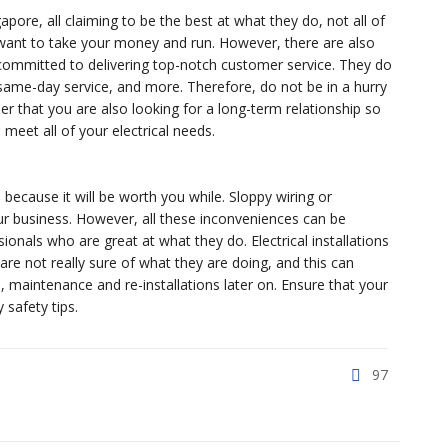
gapore, all claiming to be the best at what they do, not all of
want to take your money and run. However, there are also
 committed to delivering top-notch customer service. They do
 same-day service, and more. Therefore, do not be in a hurry
er that you are also looking for a long-term relationship so
 meet all of your electrical needs.
 because it will be worth you while. Sloppy wiring or
ur business. However, all these inconveniences can be
ionals who are great at what they do. Electrical installations
 are not really sure of what they are doing, and this can
maintenance and re-installations later on. Ensure that your
safety tips.
97