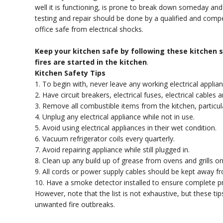
well it is functioning, is prone to break down someday and r
testing and repair should be done by a qualified and com
office safe from electrical shocks.
Keep your kitchen safe by following these kitchen sa
fires are started in the kitchen
.
Kitchen Safety Tips
1. To begin with, never leave any working electrical applia
2. Have circuit breakers, electrical fuses, electrical cable
3. Remove all combustible items from the kitchen, particul
4. Unplug any electrical appliance while not in use.
5. Avoid using electrical appliances in their wet condition.
6. Vacuum refrigerator coils every quarterly.
7. Avoid repairing appliance while still plugged in.
8. Clean up any build up of grease from ovens and grills on 
9. All cords or power supply cables should be kept away f
10. Have a smoke detector installed to ensure complete pr
However, note that the list is not exhaustive, but these t
unwanted fire outbreaks.