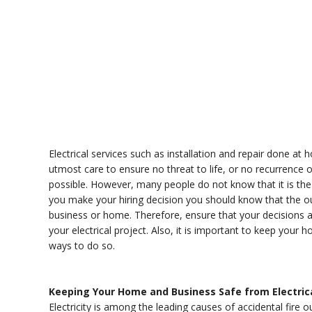
Electrical services such as installation and repair done a
utmost care to ensure no threat to life, or no recurrence 
possible. However, many people do not know that it is the 
you make your hiring decision you should know that the o
business or home. Therefore, ensure that your decisions a
your electrical project. Also, it is important to keep your
ways to do so.
Keeping Your Home and Business Safe from Electric
Electricity is among the leading causes of accidental fire o