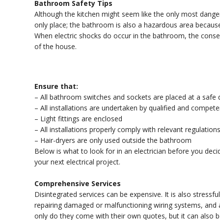
Bathroom Safety Tips
Although the kitchen might seem like the only most dangero
only place; the bathroom is also a hazardous area because 
When electric shocks do occur in the bathroom, the conse
of the house.
Ensure that:
– All bathroom switches and sockets are placed at a safe
– All installations are undertaken by qualified and compet
– Light fittings are enclosed
– All installations properly comply with relevant regulation
– Hair-dryers are only used outside the bathroom
Below is what to look for in an electrician before you de
your next electrical project.
Comprehensive Services
Disintegrated services can be expensive. It is also stressful
repairing damaged or malfunctioning wiring systems, and 
only do they come with their own quotes, but it can also be