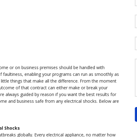
t home or on business premises should be handled with
of faultiness, enabling your programs can run as smoothly as
little things that make all the difference. From the moment
utcome of that contract can either make or break your
re always guided by reason if you want the best results for
 home and business safe from any electrical shocks. Below are
al Shocks
utbreaks globally. Every electrical appliance, no matter how