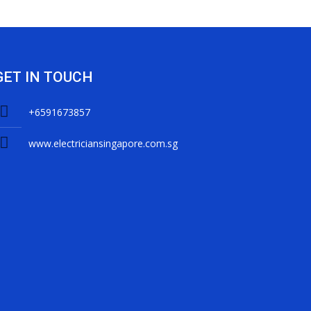
GET IN TOUCH
+6591673857
www.electriciansingapore.com.sg