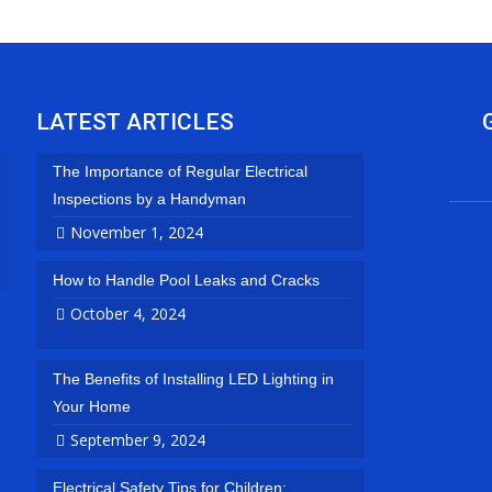
LATEST ARTICLES
The Importance of Regular Electrical
Inspections by a Handyman
November 1, 2024
How to Handle Pool Leaks and Cracks
October 4, 2024
The Benefits of Installing LED Lighting in
Your Home
September 9, 2024
Electrical Safety Tips for Children: