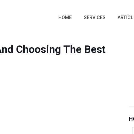
HOME
SERVICES
ARTICL
 And Choosing The Best
H