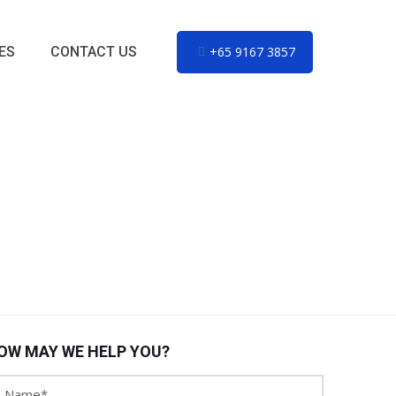
ES
CONTACT US
+65 9167 3857
OW MAY WE HELP YOU?