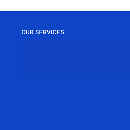
OUR SERVICES
RESIDENTIAL
COMMERCIAL
EMERGENCY