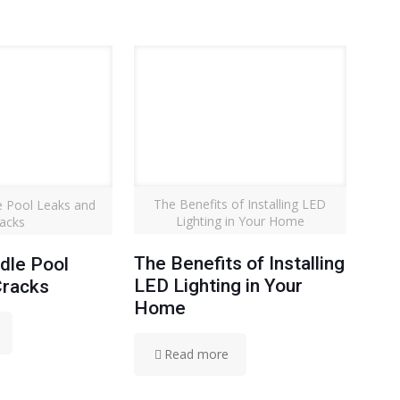
The Benefits of Installing LED
 Pool Leaks and
Lighting in Your Home
acks
The Benefits of Installing
dle Pool
LED Lighting in Your
Cracks
Home
Read more