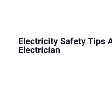
Electricity Safety Tips
Electrician