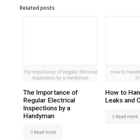
Related posts
The Importance of Regular Electrical
How to Handle
Inspections by a Handyman
Cr
The Importance of
How to Han
Regular Electrical
Leaks and 
Inspections by a
Handyman
Read more
Read more