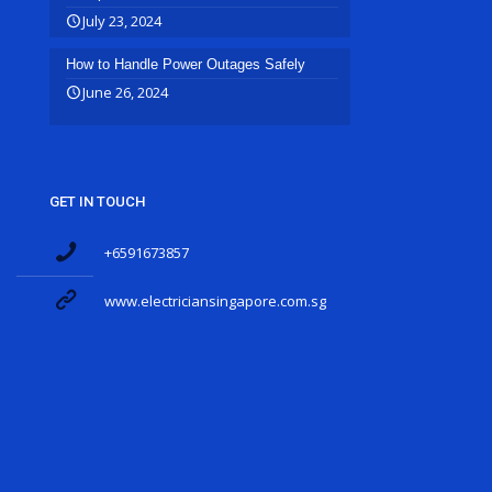
July 23, 2024
How to Handle Power Outages Safely
June 26, 2024
GET IN TOUCH
+6591673857
www.electriciansingapore.com.sg