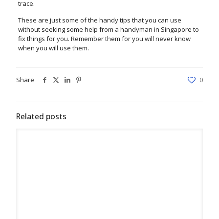
trace.
These are just some of the handy tips that you can use
without seeking some help from a handyman in Singapore to
fix things for you. Remember them for you will never know
when you will use them.
Share
0
Related posts