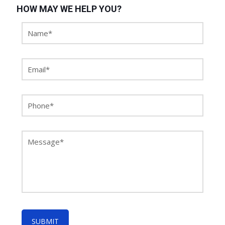
HOW MAY WE HELP YOU?