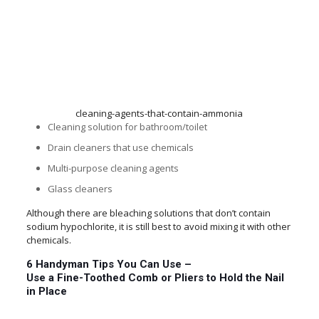
cleaning-agents-that-contain-ammonia
Cleaning solution for bathroom/toilet
Drain cleaners that use chemicals
Multi-purpose cleaning agents
Glass cleaners
Although there are bleaching solutions that don’t contain
sodium hypochlorite, it is still best to avoid mixing it with other
chemicals.
6 Handyman Tips You Can Use –
Use a Fine-Toothed Comb or Pliers to Hold the Nail
in Place