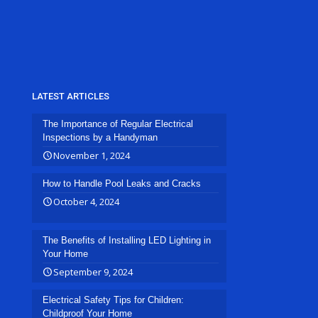
LATEST ARTICLES
The Importance of Regular Electrical
Inspections by a Handyman
November 1, 2024
How to Handle Pool Leaks and Cracks
October 4, 2024
The Benefits of Installing LED Lighting in
Your Home
September 9, 2024
Electrical Safety Tips for Children:
Childproof Your Home