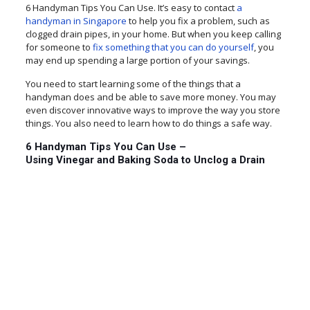
6 Handyman Tips You Can Use. It’s easy to contact
a
handyman in Singapore
to help you fix a problem, such as
clogged drain pipes, in your home. But when you keep calling
for someone to
fix something that you can do yourself
, you
may end up spending a large portion of your savings.
You need to start learning some of the things that a
handyman does and be able to save more money. You may
even discover innovative ways to improve the way you store
things. You also need to learn how to do things a safe way.
6 Handyman Tips You Can Use –
Using Vinegar and Baking Soda to Unclog a Drain