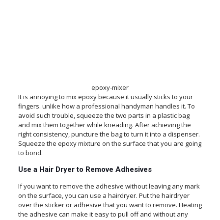
epoxy-mixer
It is annoying to mix epoxy because it usually sticks to your
fingers. unlike how a professional handyman handles it. To
avoid such trouble, squeeze the two parts in a plastic bag
and mix them together while kneading. After achieving the
right consistency, puncture the bag to turn it into a dispenser.
Squeeze the epoxy mixture on the surface that you are going
to bond.
Use a Hair Dryer to Remove Adhesives
If you want to remove the adhesive without leaving any mark
on the surface, you can use a hairdryer. Put the hairdryer
over the sticker or adhesive that you want to remove. Heating
the adhesive can make it easy to pull off and without any