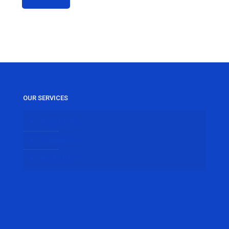
OUR SERVICES
RESIDENTIAL
COMMERCIAL
EMERGENCY