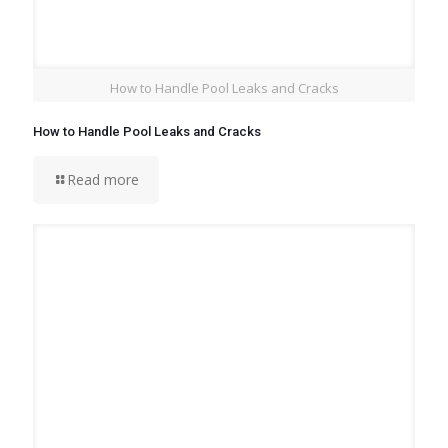
How to Handle Pool Leaks and Cracks
How to Handle Pool Leaks and Cracks
Read more