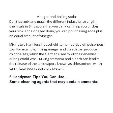
vinegar-and-baking-soda
Don’t just mix and match the different industrial-strength
chemicals in Singapore that you think can help you unclog
your sink. For a clogged drain, you can pour baking soda plus
an equal amount of vinegar.
Mixing two harmless household items may give off poisonous
gas. For example, mixing vinegar and bleach can produce
chlorine gas, which the German used to kill their enemies
during World War I. Mixing ammonia and bleach can lead to
the release of the toxic vapors known as chloramines, which
can irritate your respiratory system.
6 Handyman Tips You Can Use –
Some cleaning agents that may contain ammonia: