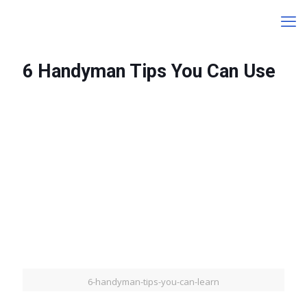
6 Handyman Tips You Can Use
6-handyman-tips-you-can-learn