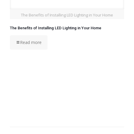
The Benefits of Installing LED Lighting in Your Home
The Benefits of Installing LED Lighting in Your Home
Read more