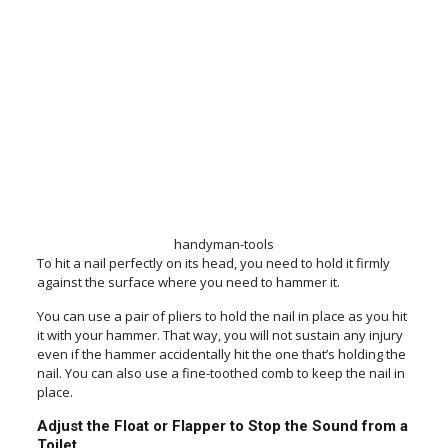
handyman-tools
To hit a nail perfectly on its head, you need to hold it firmly
against the surface where you need to hammer it.
You can use a pair of pliers to hold the nail in place as you hit
it with your hammer. That way, you will not sustain any injury
even if the hammer accidentally hit the one that’s holding the
nail. You can also use a fine-toothed comb to keep the nail in
place.
Adjust the Float or Flapper to Stop the Sound from a
Toilet