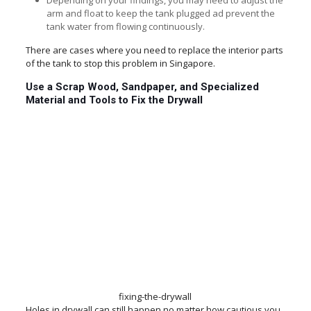
Depending on your findings, you may need to adjust the
arm and float to keep the tank plugged ad prevent the
tank water from flowing continuously.
There are cases where you need to replace the interior parts
of the tank to stop this problem in Singapore.
Use a Scrap Wood, Sandpaper, and Specialized
Material and Tools to Fix the Drywall
fixing-the-drywall
Holes in drywall can still happen no matter how cautious you