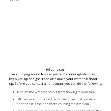
toilet-noises
The annoying sound from a constantly running toilet may
keep you up at night. It can also make your water bill shoot
up. Before you contact a handyman, you can do the following:
Turn off the water to stop it from flowing to your tank.
Lift the cover of the tank and check the flush valve or
flapper if it is the one that’s causing the problem.