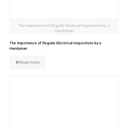
The Importance of Regular Electrical Inspections by a
Handyman
The Importance of Regular Electrical Inspections by a
Handyman
Read more