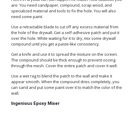
are. You need sandpaper, compound, scrap wood, and
specialized material and tools to fix the hole. You will also
need some paint.
Use a retractable blade to cut off any excess material from
the hole of the drywall. Get a self-adhesive patch and put it
over the hole. While waiting for it to dry, mix some drywall
compound until you get a paste-like consistency.
Get a knife and use it to spread the mixture on the screen.
The compound should be thick enough to prevent oozing
through the mesh. Cover the entire patch and cover it well.
Use a wet rag to blend the patch to the wall and make it
appear smooth. When the compound dries completely, you
can sand and put some paint over it to match the color of the
wall.
Ingenious Epoxy Mixer